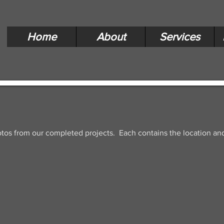
Home
About
Services
otos from our completed projects. Each contains the location and