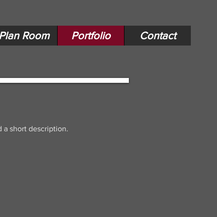
Plan Room
Portfolio
Contact
 a short description.