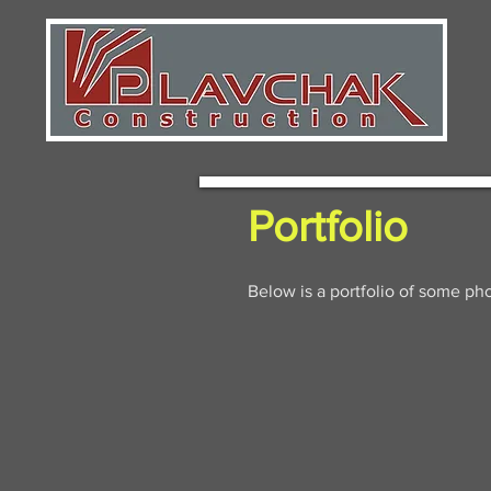
Portfolio
Below is a portfolio of some ph